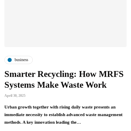
business
Smarter Recycling: How MRFS
Systems Make Waste Work
April 30, 2025
Urban growth together with rising daily waste presents an
immediate necessity to establish advanced waste management
methods. A key innovation leading the…