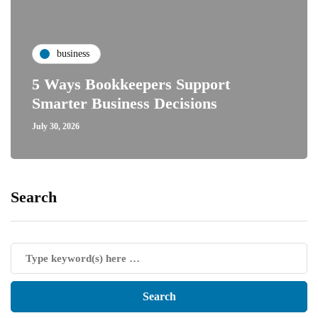
business
5 Ways Bookkeepers Support
Smarter Business Decisions
July 30, 2026
Search