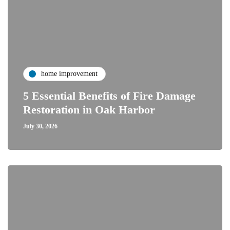
home improvement
5 Essential Benefits of Fire Damage
Restoration in Oak Harbor
July 30, 2026