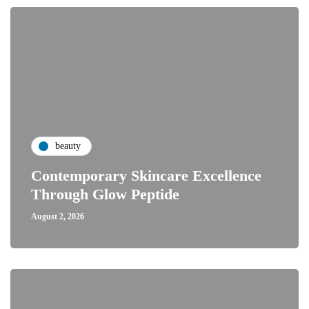
beauty
Contemporary Skincare Excellence
Through Glow Peptide
August 2, 2026