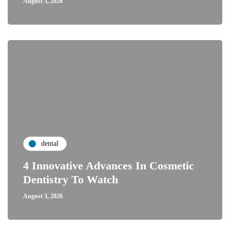
August 3, 2026
dental
4 Innovative Advances In Cosmetic
Dentistry To Watch
August 3, 2026