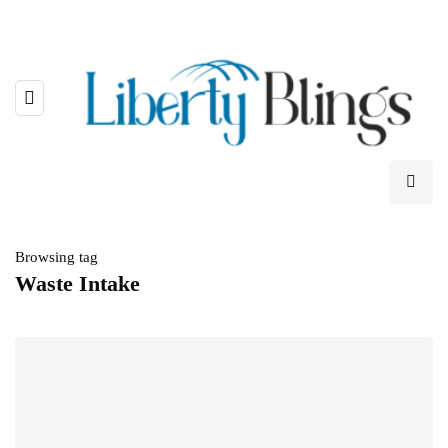
Browsing tag
Waste Intake