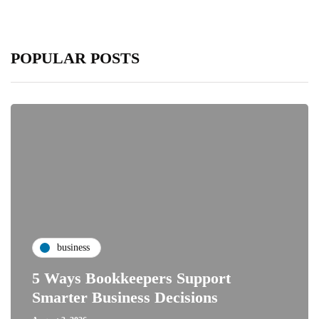
POPULAR POSTS
business
5 Ways Bookkeepers Support
Smarter Business Decisions