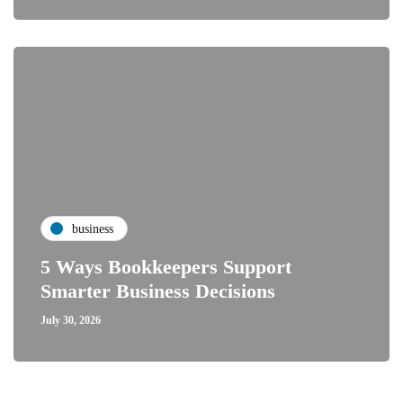
business
5 Ways Bookkeepers Support
Smarter Business Decisions
July 30, 2026