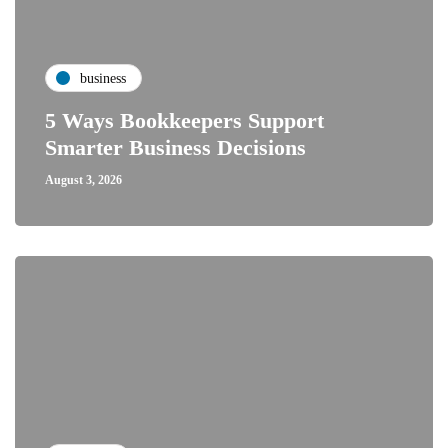
business
5 Ways Bookkeepers Support
Smarter Business Decisions
August 3, 2026