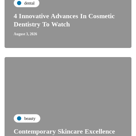
dental
4 Innovative Advances In Cosmetic
Dentistry To Watch
August 3, 2026
beauty
Contemporary Skincare Excellence