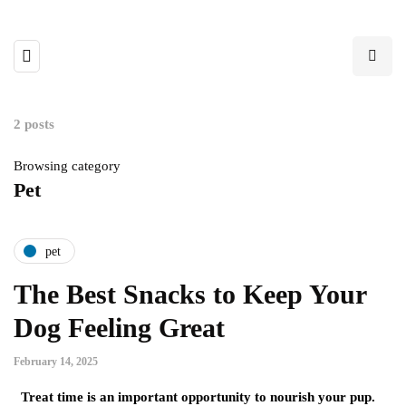
2 posts
Browsing category
Pet
pet
The Best Snacks to Keep Your
Dog Feeling Great
February 14, 2025
Treat time is an important opportunity to nourish your pup.