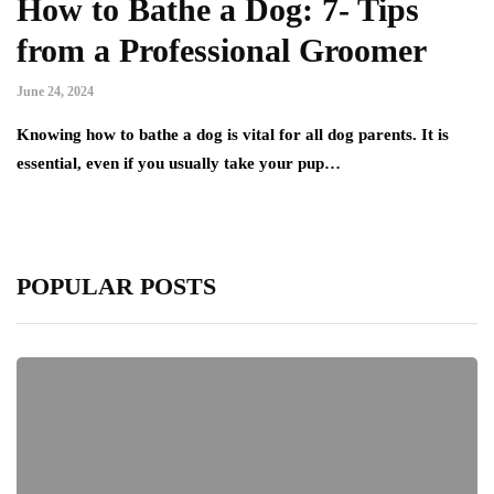
How to Bathe a Dog: 7- Tips
from a Professional Groomer
June 24, 2024
Knowing how to bathe a dog is vital for all dog parents. It is
essential, even if you usually take your pup…
POPULAR POSTS