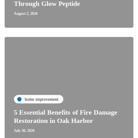
Through Glow Peptide
August 2, 2026
home improvement
5 Essential Benefits of Fire Damage
Restoration in Oak Harbor
July 30, 2026