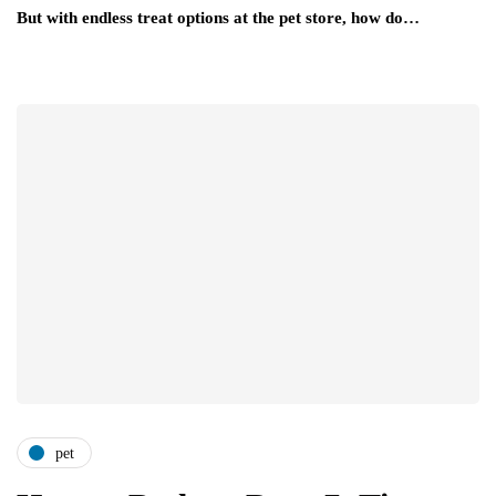
But with endless treat options at the pet store, how do…
pet