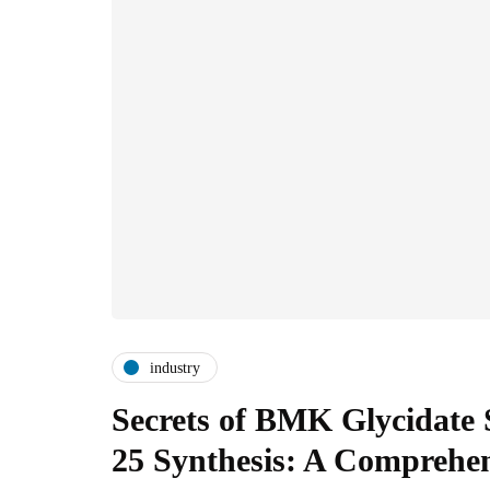
industry
Secrets of BMK Glycidate 
25 Synthesis: A Comprehe