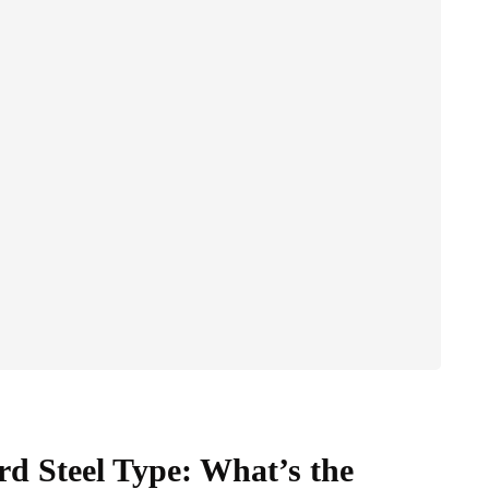
 Steel Type: What’s the