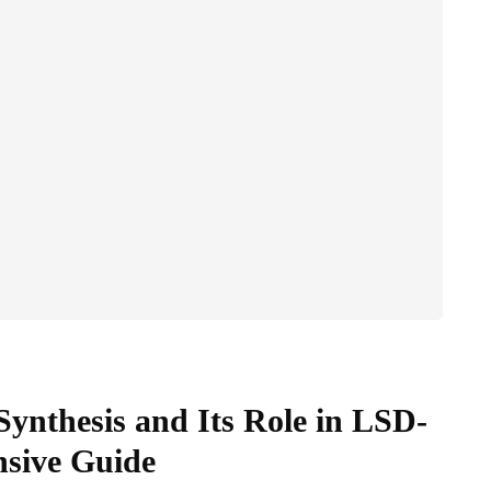
Synthesis and Its Role in LSD-
nsive Guide