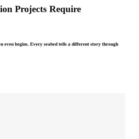
on Projects Require
n even begins. Every seabed tells a different story through