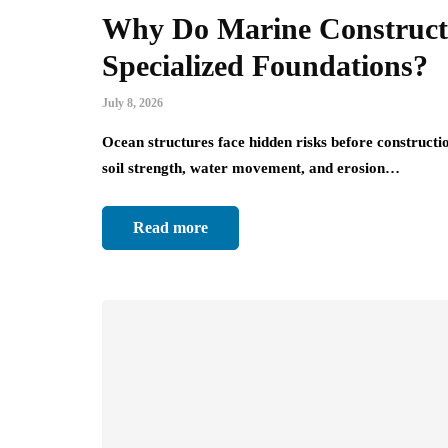
Why Do Marine Constructi
Specialized Foundations?
July 8, 2026
Ocean structures face hidden risks before constructio
soil strength, water movement, and erosion…
Read more