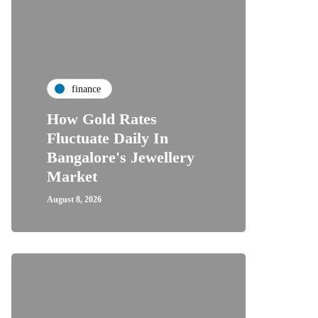
finance
How Gold Rates
Fluctuate Daily In
Bangalore's Jewellery
Market
August 8, 2026