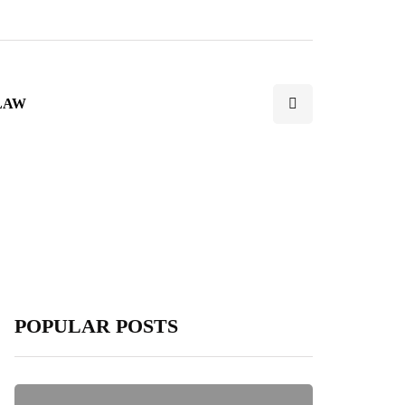
LAW
POPULAR POSTS