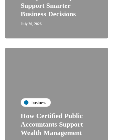
Support Smarter
Business Decisions
July 30, 2026
business
How Certified Public
Accountants Support
Wealth Management