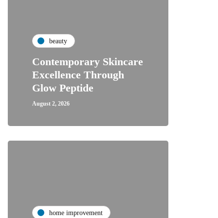
beauty
Contemporary Skincare
Excellence Through
Glow Peptide
August 2, 2026
home improvement