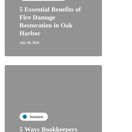
5 Essential Benefits of
Fire Damage
Restoration in Oak
Harbor
July 30, 2026
business
5 Ways Bookkeepers