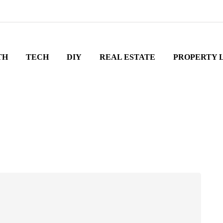
TH
TECH
DIY
REAL ESTATE
PROPERTY 