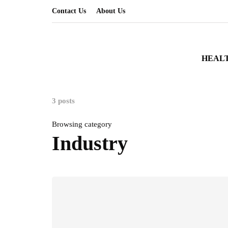
Contact Us
About Us
HEAL
3 posts
Browsing category
Industry