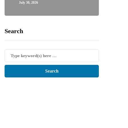
July 30, 2026
Search