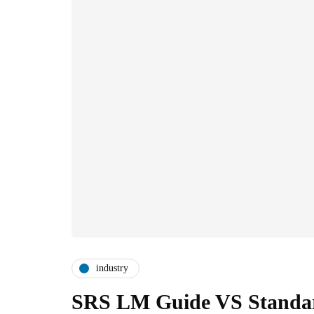
industry
SRS LM Guide VS Standard