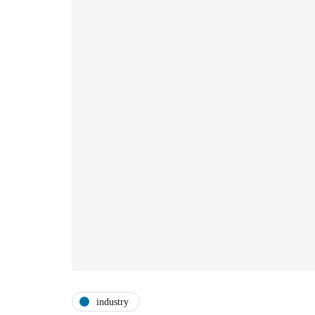
industry