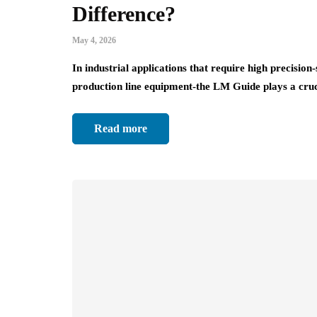
Difference?
May 4, 2026
In industrial applications that require high precisi
production line equipment-the LM Guide plays a cru
Read more