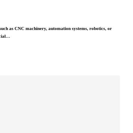
on-such as CNC machinery, automation systems, robotics, or
cial…