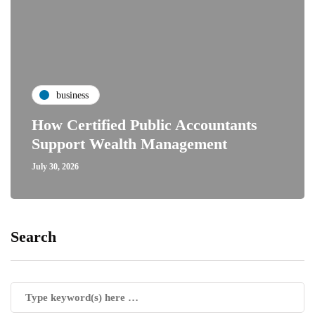
business
How Certified Public Accountants
Support Wealth Management
July 30, 2026
Search