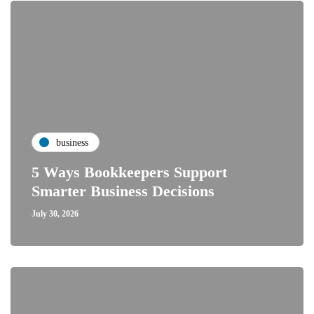
business
5 Ways Bookkeepers Support
Smarter Business Decisions
July 30, 2026