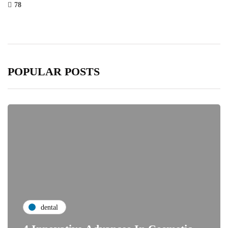
78
POPULAR POSTS
dental