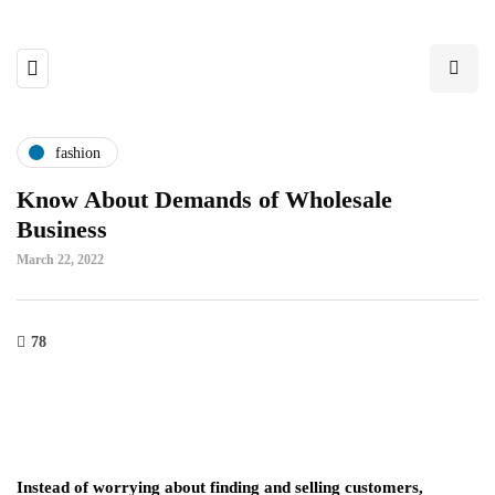
fashion
Know About Demands of Wholesale
Business
March 22, 2022
78
Instead of worrying about finding and selling customers,