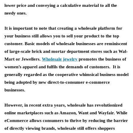
lower price and conveying a calculative material to all the
needy ones.
It is important to note that creating a wholesale platform for
your business still allows you to sell your product to the top
customer. Basic models of wholesale businesses are reminiscent
of large-scale brick and mortar department stores such as Wal-
Mart or Jewellers.
Wholesale jewelry
promotes the business of
women’s apparel and fulfils the demands of customers. It is
generally regarded as the cooperative whimsical business model
being adopted by new direct-to-consumer e-commerce
businesses.
However, in recent extra years, wholesale has revolutionized
online marketplaces such as Amazon, Want and Wayfair. While
eCommerce allows consumers to thrive by reducing the barrier
of directly viewing brands, wholesale still offers shoppers