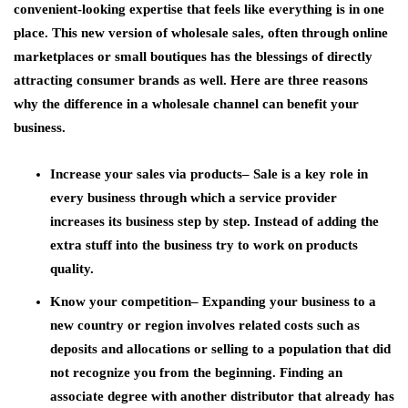
convenient-looking expertise that feels like everything is in one
place. This new version of wholesale sales, often through online
marketplaces or small boutiques has the blessings of directly
attracting consumer brands as well. Here are three reasons
why the difference in a wholesale channel can benefit your
business.
Increase your sales via products
– Sale is a key role in
every business through which a service provider
increases its business step by step. Instead of adding the
extra stuff into the business try to work on products
quality.
Know your competition
– Expanding your business to a
new country or region involves related costs such as
deposits and allocations or selling to a population that did
not recognize you from the beginning. Finding an
associate degree with another distributor that already has