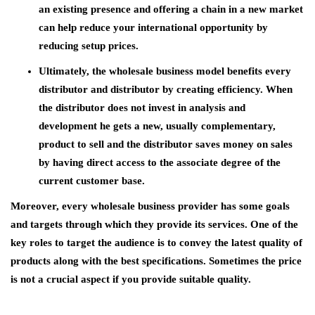
an existing presence and offering a chain in a new market
can help reduce your international opportunity by
reducing setup prices.
Ultimately, the wholesale business model benefits every
distributor and distributor by creating efficiency. When
the distributor does not invest in analysis and
development he gets a new, usually complementary,
product to sell and the distributor saves money on sales
by having direct access to the associate degree of the
current customer base.
Moreover, every wholesale business provider has some goals
and targets through which they provide its services. One of the
key roles to target the audience is to convey the latest quality of
products along with the best specifications. Sometimes the price
is not a crucial aspect if you provide suitable quality.