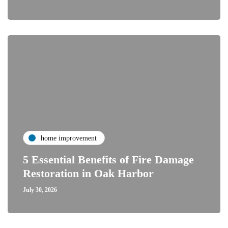
home improvement
5 Essential Benefits of Fire Damage
Restoration in Oak Harbor
July 30, 2026