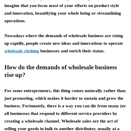
imagine that you focus most of your efforts on product style
and innovation, beautifying your whole being or streamlining
operations.
Nowadays where the demands of wholesale business are rising
up rapidly, people create new ideas and innovations to operate
wholesale clothing
businesses and enrich their status.
How do the demands of wholesale business
rise up?
For some entrepreneurs, this thing comes naturally rather than
just promoting, which makes it harder to sustain and grow the
business. Fortunately, there is a way you can die from many (or
all businesses that respond to different service providers by
creating a wholesale channel. Wholesale sales are the act of
selling your goods in bulk to another distributor, usually at a