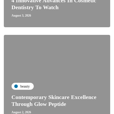
4 Innovative Advances In Cosmetic
Dentistry To Watch
August 3, 2026
beauty
Contemporary Skincare Excellence
Through Glow Peptide
August 2, 2026