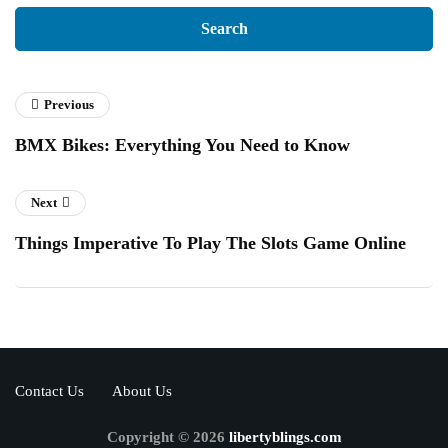
Previous
BMX Bikes: Everything You Need to Know
Next
Things Imperative To Play The Slots Game Online
Contact Us
About Us
Copyright © 2026
libertyblings.com