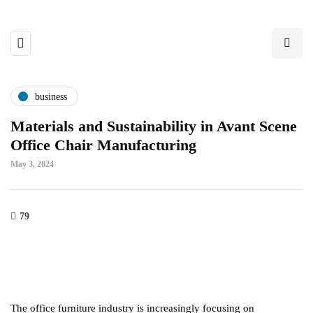
business
Materials and Sustainability in Avant Scene
Office Chair Manufacturing
May 3, 2024
79
The office furniture industry is increasingly focusing on