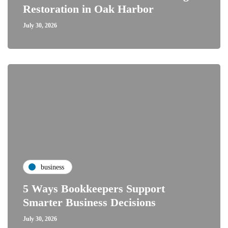
Restoration in Oak Harbor
July 30, 2026
business
5 Ways Bookkeepers Support
Smarter Business Decisions
July 30, 2026