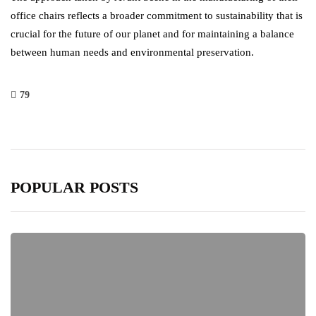
office chairs reflects a broader commitment to sustainability that is
crucial for the future of our planet and for maintaining a balance
between human needs and environmental preservation.
79
POPULAR POSTS