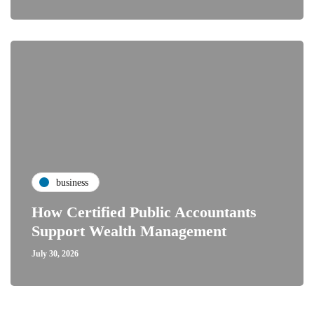
business
How Certified Public Accountants
Support Wealth Management
July 30, 2026