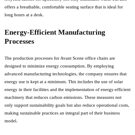
offers a breathable, comfortable seating surface that is ideal for
long hours at a desk.
Energy-Efficient Manufacturing
Processes
The production processes for Avant Scene office chairs are
designed to minimize energy consumption. By employing
advanced manufacturing technologies, the company ensures that
energy use is kept at a minimum. This includes the use of solar
energy in their facilities and the implementation of energy-efficient
machinery that reduces carbon emissions. These measures not
only support sustainability goals but also reduce operational costs,
making sustainable practices an integral part of their business
model.