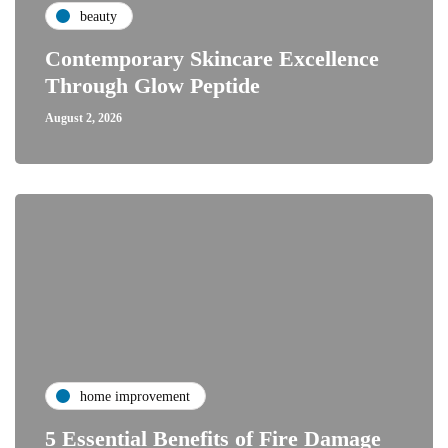
beauty
Contemporary Skincare Excellence
Through Glow Peptide
August 2, 2026
home improvement
5 Essential Benefits of Fire Damage