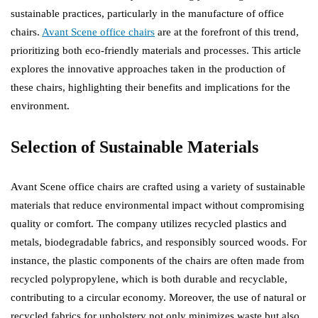
sustainable practices, particularly in the manufacture of office
chairs.
Avant Scene office chairs
are at the forefront of this trend,
prioritizing both eco-friendly materials and processes. This article
explores the innovative approaches taken in the production of
these chairs, highlighting their benefits and implications for the
environment.
Selection of Sustainable Materials
Avant Scene office chairs are crafted using a variety of sustainable
materials that reduce environmental impact without compromising
quality or comfort. The company utilizes recycled plastics and
metals, biodegradable fabrics, and responsibly sourced woods. For
instance, the plastic components of the chairs are often made from
recycled polypropylene, which is both durable and recyclable,
contributing to a circular economy. Moreover, the use of natural or
recycled fabrics for upholstery not only minimizes waste but also