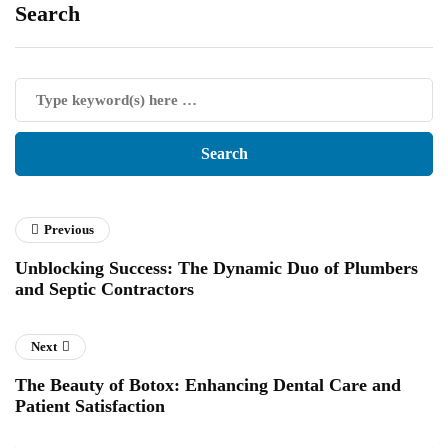
Search
Previous
Unblocking Success: The Dynamic Duo of Plumbers
and Septic Contractors
Next
The Beauty of Botox: Enhancing Dental Care and
Patient Satisfaction