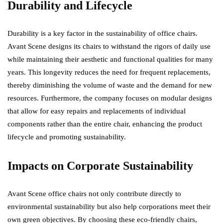
Durability and Lifecycle
Durability is a key factor in the sustainability of office chairs.
Avant Scene designs its chairs to withstand the rigors of daily use
while maintaining their aesthetic and functional qualities for many
years. This longevity reduces the need for frequent replacements,
thereby diminishing the volume of waste and the demand for new
resources. Furthermore, the company focuses on modular designs
that allow for easy repairs and replacements of individual
components rather than the entire chair, enhancing the product
lifecycle and promoting sustainability.
Impacts on Corporate Sustainability
Avant Scene office chairs not only contribute directly to
environmental sustainability but also help corporations meet their
own green objectives. By choosing these eco-friendly chairs,