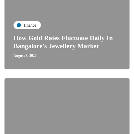
finance
How Gold Rates Fluctuate Daily In
Bangalore's Jewellery Market
August 8, 2026