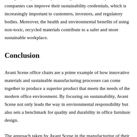
companies can improve their sustainability credentials, which is
increasingly important to customers, investors, and regulatory
bodies. Moreover, the health and environmental benefits of using
non-toxic, recycled materials contribute to a safer and more
sustainable workplace.
Conclusion
Avant Scene office chairs are a prime example of how innovative
materials and sustainable manufacturing processes can come
together to produce a superior product that meets the needs of the
modern office environment. By focusing on sustainability, Avant
Scene not only leads the way in environmental responsibility but
also sets a benchmark for quality and durability in office furniture
design.
The approach taken by Avant Scene in the manufacturing of their