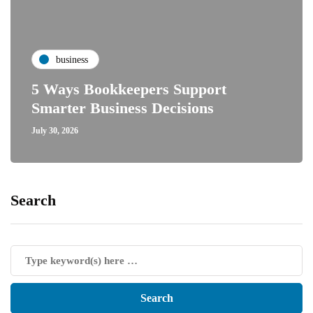
business
5 Ways Bookkeepers Support
Smarter Business Decisions
July 30, 2026
Search