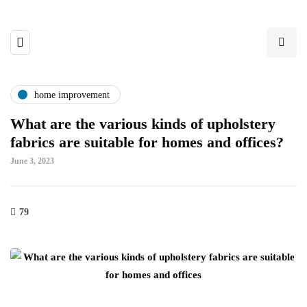
home improvement
What are the various kinds of upholstery
fabrics are suitable for homes and offices?
June 3, 2023
79