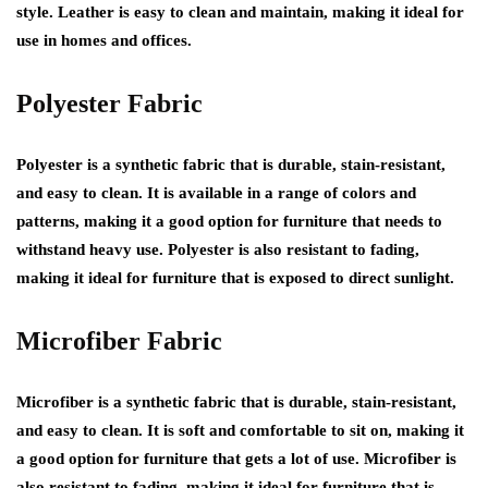
style. Leather is easy to clean and maintain, making it ideal for
use in homes and offices.
Polyester Fabric
Polyester is a synthetic fabric that is durable, stain-resistant,
and easy to clean. It is available in a range of colors and
patterns, making it a good option for furniture that needs to
withstand heavy use. Polyester is also resistant to fading,
making it ideal for furniture that is exposed to direct sunlight.
Microfiber Fabric
Microfiber is a synthetic fabric that is durable, stain-resistant,
and easy to clean. It is soft and comfortable to sit on, making it
a good option for furniture that gets a lot of use. Microfiber is
also resistant to fading, making it ideal for furniture that is