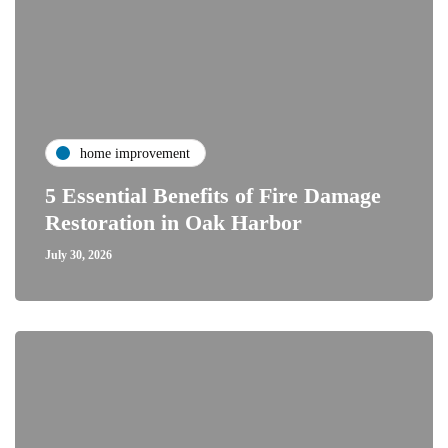
home improvement
5 Essential Benefits of Fire Damage
Restoration in Oak Harbor
July 30, 2026