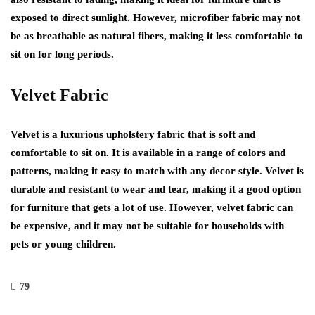
exposed to direct sunlight. However, microfiber fabric may not
be as breathable as natural fibers, making it less comfortable to
sit on for long periods.
Velvet Fabric
Velvet is a luxurious upholstery fabric that is soft and
comfortable to sit on. It is available in a range of colors and
patterns, making it easy to match with any decor style. Velvet is
durable and resistant to wear and tear, making it a good option
for furniture that gets a lot of use. However, velvet fabric can
be expensive, and it may not be suitable for households with
pets or young children.
79