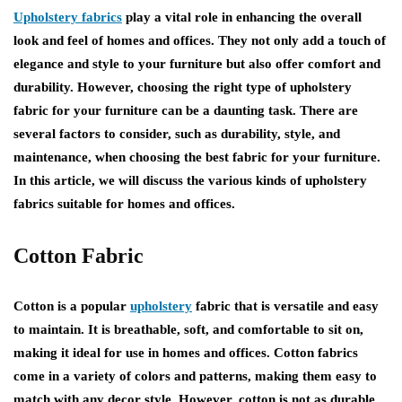
Upholstery fabrics
play a vital role in enhancing the overall
look and feel of homes and offices. They not only add a touch of
elegance and style to your furniture but also offer comfort and
durability. However, choosing the right type of upholstery
fabric for your furniture can be a daunting task. There are
several factors to consider, such as durability, style, and
maintenance, when choosing the best fabric for your furniture.
In this article, we will discuss the various kinds of upholstery
fabrics suitable for homes and offices.
Cotton Fabric
Cotton is a popular
upholstery
fabric that is versatile and easy
to maintain. It is breathable, soft, and comfortable to sit on,
making it ideal for use in homes and offices. Cotton fabrics
come in a variety of colors and patterns, making them easy to
match with any decor style. However, cotton is not as durable