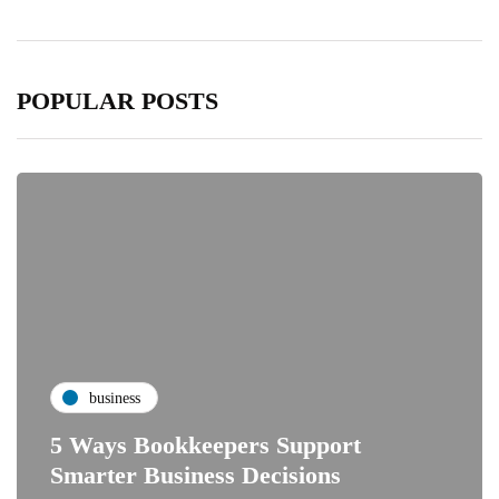
POPULAR POSTS
business
5 Ways Bookkeepers Support
Smarter Business Decisions