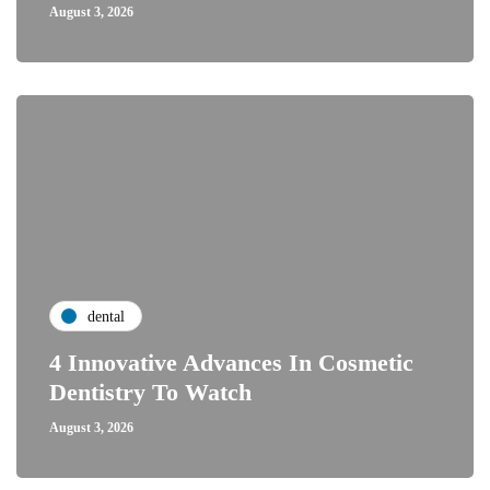
August 3, 2026
dental
4 Innovative Advances In Cosmetic
Dentistry To Watch
August 3, 2026