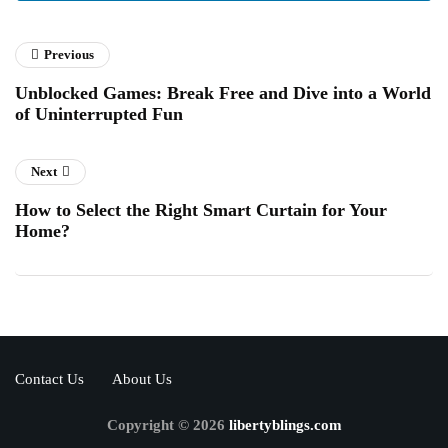
Previous
Unblocked Games: Break Free and Dive into a World
of Uninterrupted Fun
Next
How to Select the Right Smart Curtain for Your
Home?
Contact Us
About Us
Copyright © 2026
libertyblings.com