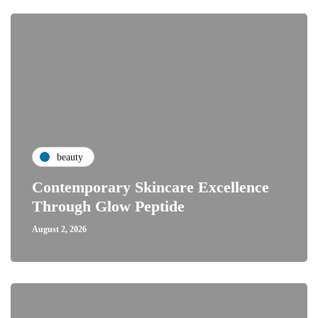
beauty
Contemporary Skincare Excellence
Through Glow Peptide
August 2, 2026