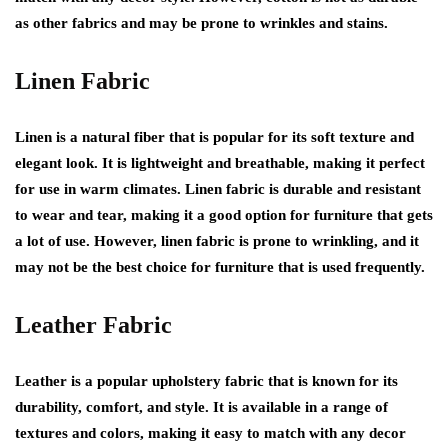
as other fabrics and may be prone to wrinkles and stains.
Linen Fabric
Linen is a natural fiber that is popular for its soft texture and
elegant look. It is lightweight and breathable, making it perfect
for use in warm climates. Linen fabric is durable and resistant
to wear and tear, making it a good option for furniture that gets
a lot of use. However, linen fabric is prone to wrinkling, and it
may not be the best choice for furniture that is used frequently.
Leather Fabric
Leather is a popular upholstery fabric that is known for its
durability, comfort, and style. It is available in a range of
textures and colors, making it easy to match with any decor