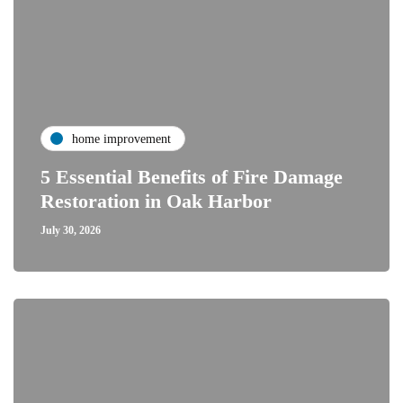
home improvement
5 Essential Benefits of Fire Damage
Restoration in Oak Harbor
July 30, 2026