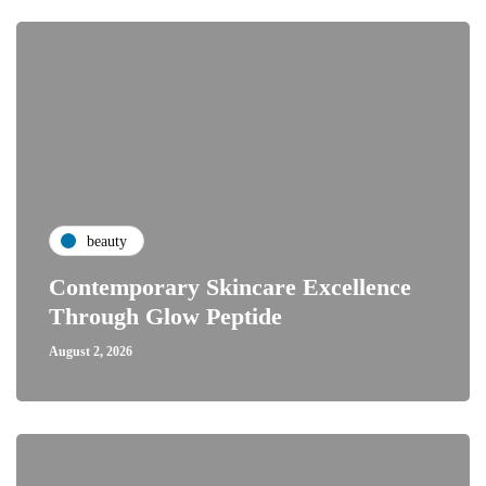
beauty
Contemporary Skincare Excellence
Through Glow Peptide
August 2, 2026