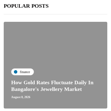
POPULAR POSTS
finance
How Gold Rates Fluctuate Daily In
Bangalore's Jewellery Market
August 8, 2026