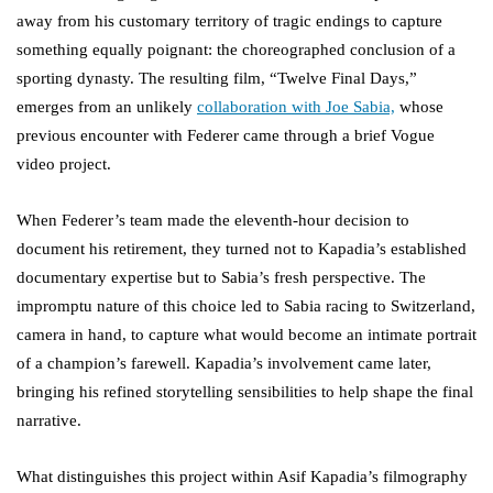
away from his customary territory of tragic endings to capture
something equally poignant: the choreographed conclusion of a
sporting dynasty. The resulting film, “Twelve Final Days,”
emerges from an unlikely
collaboration with Joe Sabia,
whose
previous encounter with Federer came through a brief Vogue
video project.
When Federer’s team made the eleventh-hour decision to
document his retirement, they turned not to Kapadia’s established
documentary expertise but to Sabia’s fresh perspective. The
impromptu nature of this choice led to Sabia racing to Switzerland,
camera in hand, to capture what would become an intimate portrait
of a champion’s farewell. Kapadia’s involvement came later,
bringing his refined storytelling sensibilities to help shape the final
narrative.
What distinguishes this project within Asif Kapadia’s filmography