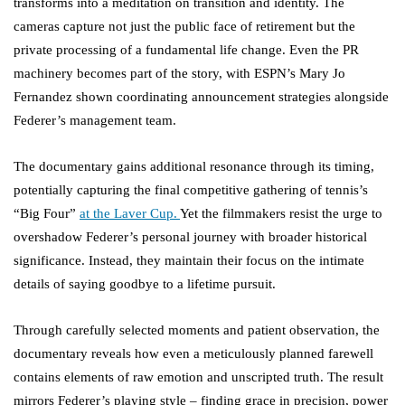
transforms into a meditation on transition and identity. The
cameras capture not just the public face of retirement but the
private processing of a fundamental life change. Even the PR
machinery becomes part of the story, with ESPN’s Mary Jo
Fernandez shown coordinating announcement strategies alongside
Federer’s management team.
The documentary gains additional resonance through its timing,
potentially capturing the final competitive gathering of tennis’s
“Big Four”
at the Laver Cup.
Yet the filmmakers resist the urge to
overshadow Federer’s personal journey with broader historical
significance. Instead, they maintain their focus on the intimate
details of saying goodbye to a lifetime pursuit.
Through carefully selected moments and patient observation, the
documentary reveals how even a meticulously planned farewell
contains elements of raw emotion and unscripted truth. The result
mirrors Federer’s playing style – finding grace in precision, power