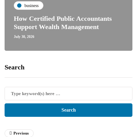
business
How Certified Public Accountants
Support Wealth Management
July 30, 2026
Search
Previous