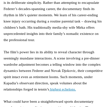
is its deliberate simplicity. Rather than attempting to encapsulate
Federer’s decades-spanning career, the documentary finds its
rhythm in life’s quieter moments. We learn of his career-ending
knee injury occurring during a routine parental task – drawing his
children’s bath. His traditionally media-shy wife Mirka offers
unprecedented insights into their family’s nomadic existence on
the professional tour.
The film’s power lies in its ability to reveal character through
seemingly mundane interactions. A scene involving a pre-dinner
wardrobe adjustment becomes a telling window into the complex
dynamics between Federer and Novak Djokovic, their competitive
spirit intact even as retirement looms. Such moments, under
Kapadia’s observant direction, speak volumes about the
relationships forged in tennis’s
highest echelons.
What could have been a straightforward sports documentary