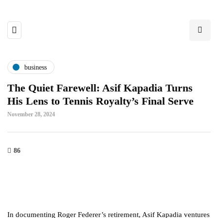
business
The Quiet Farewell: Asif Kapadia Turns
His Lens to Tennis Royalty’s Final Serve
November 28, 2024
86
In documenting Roger Federer’s retirement, Asif Kapadia ventures