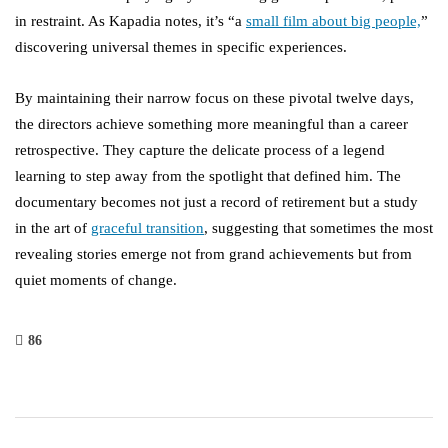
in restraint. As Kapadia notes, it’s “a
small film about big people,
”
discovering universal themes in specific experiences.
By maintaining their narrow focus on these pivotal twelve days,
the directors achieve something more meaningful than a career
retrospective. They capture the delicate process of a legend
learning to step away from the spotlight that defined him. The
documentary becomes not just a record of retirement but a study
in the art of
graceful transition
, suggesting that sometimes the most
revealing stories emerge not from grand achievements but from
quiet moments of change.
86