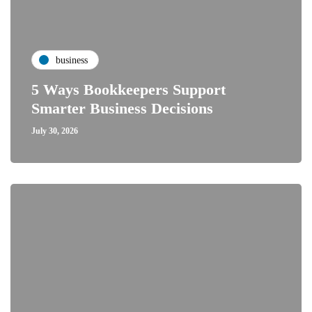
business
5 Ways Bookkeepers Support
Smarter Business Decisions
July 30, 2026