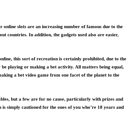
 online slots are an increasing number of famous due to the
 countries. In addition, the gadgets used also are easier,
line, this sort of recreation is certainly prohibited, due to the
y be playing or making a bet activity. All matters being equal,
aking a bet video game from one facet of the planet to the
les, but a few are for no cause, particularly with prizes and
on is simply cautioned for the ones of you who’re 18 years and