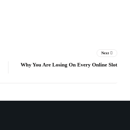
Next
Why You Are Losing On Every Online Slot