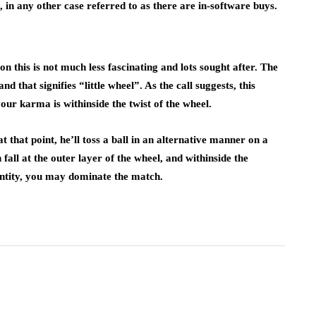
 in any other case referred to as there are in-software buys.
n this is not much less fascinating and lots sought after. The
d that signifies “little wheel”. As the call suggests, this
our karma is withinside the twist of the wheel.
 at that point, he’ll toss a ball in an alternative manner on a
 fall at the outer layer of the wheel, and withinside the
uantity, you may dominate the match.