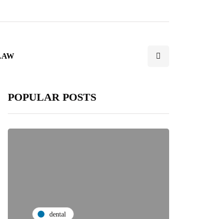
LAW
POPULAR POSTS
dental