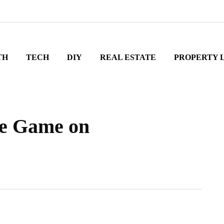
TH
TECH
DIY
REAL ESTATE
PROPERTY 
ne Game on