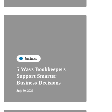
business
5 Ways Bookkeepers
Support Smarter
Business Decisions
July 30, 2026