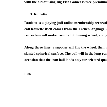
with the aid of using Big Fish Games is free premium,
Roulette
Roulette is a playing judi online membership recreatio
call Roulette itself comes from the French language, an
recreation will make use of a bit turning wheel, and y
Along those lines, a supplier will flip the wheel, then,
slanted spherical surface. The ball will in the long run
occasion that the iron ball lands on your selected q
86