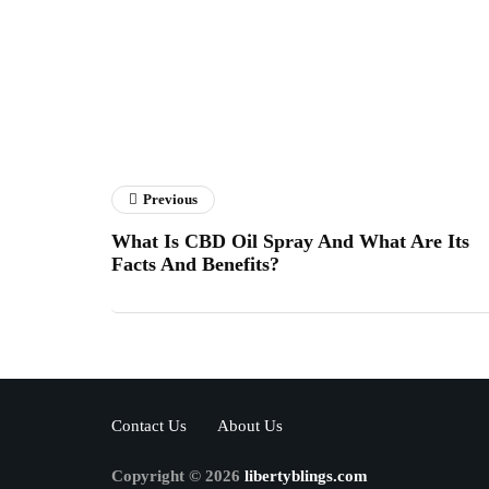
Previous
What Is CBD Oil Spray And What Are Its
Facts And Benefits?
Contact Us
About Us
Copyright © 2026
libertyblings.com