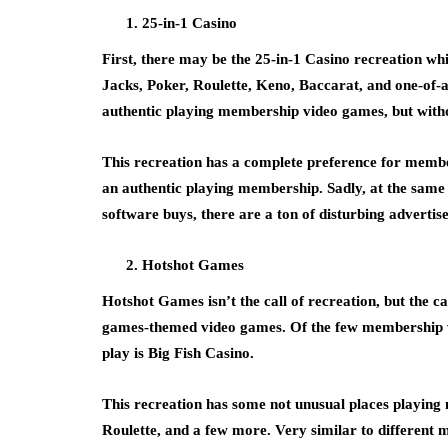
25-in-1 Casino
First, there may be the 25-in-1 Casino recreation wh
Jacks, Poker, Roulette, Keno, Baccarat, and one-of
authentic playing membership video games, but with
This recreation has a complete preference for member
an authentic playing membership. Sadly, at the same 
software buys, there are a ton of disturbing advertis
Hotshot Games
Hotshot Games isn’t the call of recreation, but the 
games-themed video games. Of the few membership v
play is Big Fish Casino.
This recreation has some not unusual places playing
Roulette, and a few more. Very similar to different