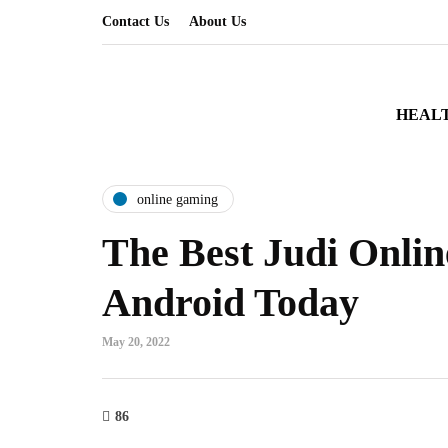
Contact Us
About Us
HEAL
online gaming
The Best Judi Onli
Android Today
May 20, 2022
86