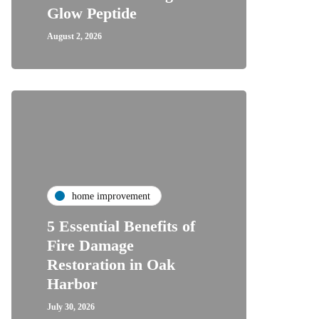
Glow Peptide
August 2, 2026
home improvement
5 Essential Benefits of
Fire Damage
Restoration in Oak
Harbor
July 30, 2026